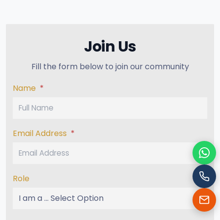
Join Us
Fill the form below to join our community
Name
*
Email Address
*
Cha
Role
Cal
Ema