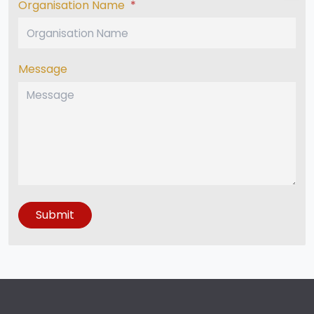
Organisation Name
*
Message
Submit