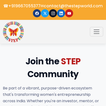
☎
✉
+919667055377
contact@thestepworld.com
Join the
STEP
Community
Be part of a vibrant, purpose-driven ecosystem
that's transforming women's entrepreneurship
across India. Whether you're an investor, mentor, or