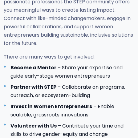
passionate professional, the STEP community offers
you meaningful ways to create lasting impact.
Connect with like-minded changemakers, engage in
powerful collaborations, and support women
entrepreneurs building sustainable, inclusive solutions
for the future.
There are many ways to get involved:
Become a Mentor
– Share your expertise and
guide early-stage women entrepreneurs
Partner with STEP
– Collaborate on programs,
outreach, or ecosystem-building
Invest in Women Entrepreneurs
– Enable
scalable, grassroots innovations
Volunteer with Us
– Contribute your time and
skills to drive gender-equity and change