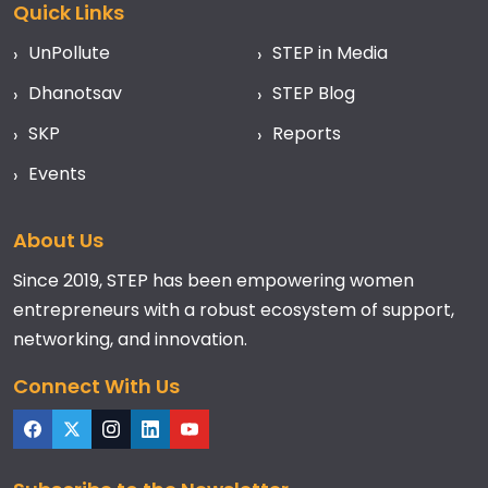
Quick Links
UnPollute
STEP in Media
Dhanotsav
STEP Blog
SKP
Reports
Events
About Us
Since 2019, STEP has been empowering women
entrepreneurs with a robust ecosystem of support,
networking, and innovation.
Connect With Us